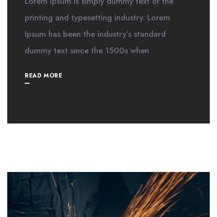
Lorem Ipsum is simply dummy text of the
printing and typesetting industry. Lorem
Ipsum has been the industry’s standard
dummy text since the 1500s when
READ MORE