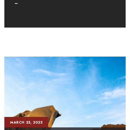
MARCH 23, 2023