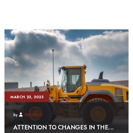
MARCH 23, 2023
by
REEDELEC
ATTENTION TO CHANGES IN THE...