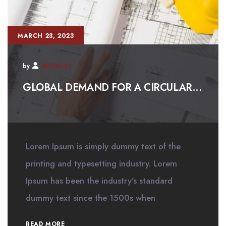
MARCH 23, 2023
by
REEDELEC
GLOBAL DEMAND FOR A CIRCULAR...
Lorem Ipsum is simply dummy text of the
printing and typesetting industry. Lorem
Ipsum has been the industry’s standard
dummy text since the 1500s when
READ MORE