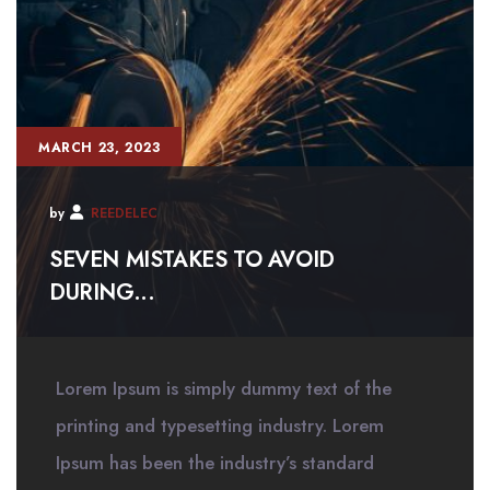
MARCH 23, 2023
by
REEDELEC
SEVEN MISTAKES TO AVOID
DURING...
Lorem Ipsum is simply dummy text of the
printing and typesetting industry. Lorem
Ipsum has been the industry’s standard