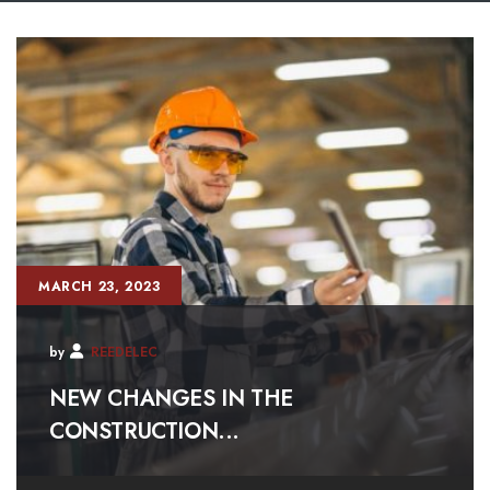
MARCH 23, 2023
by
REEDELEC
NEW CHANGES IN THE
CONSTRUCTION...