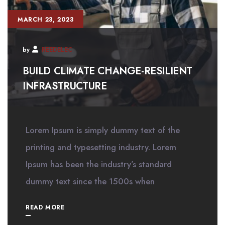
MARCH 23, 2023
by
REEDELEC
BUILD CLIMATE CHANGE-RESILIENT
INFRASTRUCTURE
Lorem Ipsum is simply dummy text of the
printing and typesetting industry. Lorem
Ipsum has been the industry’s standard
dummy text since the 1500s when
READ MORE