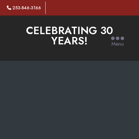
253-846-3166
CELEBRATING 30
YEARS!
Menu