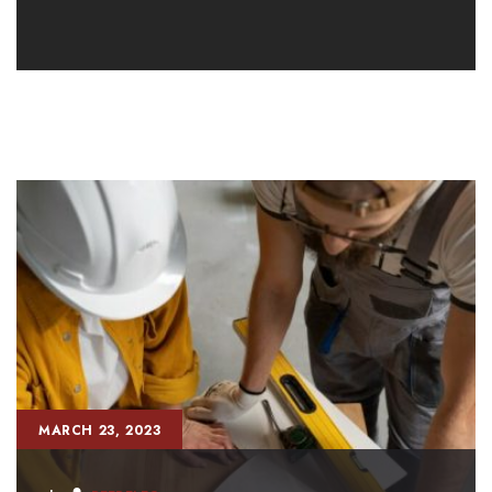
MARCH 23, 2023