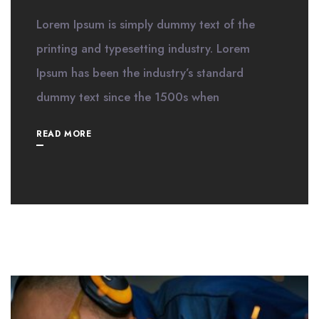
Lorem Ipsum is simply dummy text of the
printing and typesetting industry. Lorem
Ipsum has been the industry’s standard
dummy text since the 1500s when
READ MORE