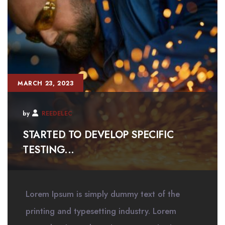
MARCH 23, 2023
by
REEDELEC
STARTED TO DEVELOP SPECIFIC
TESTING...
Lorem Ipsum is simply dummy text of the
printing and typesetting industry. Lorem