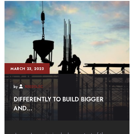
MARCH 23, 2023
by
REEDELEC
DIFFERENTLY TO BUILD BIGGER
AND...