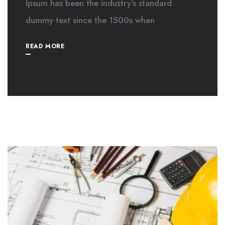
Ipsum has been the industry’s standard
dummy text since the 1500s when
READ MORE