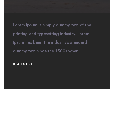
Lorem Ipsum is simply dummy text of the
printing and typesetting industry. Lorem
Ipsum has been the industry’s standard
dummy text since the 1500s when
READ MORE