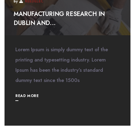
by
REEDELEC
MANUFACTURING RESEARCH IN
DUBLIN AND...
Lorem Ipsum is simply dummy text of the
printing and typesetting industry. Lorem
Ipsum has been the industry’s standard
dummy text since the 1500s
READ MORE