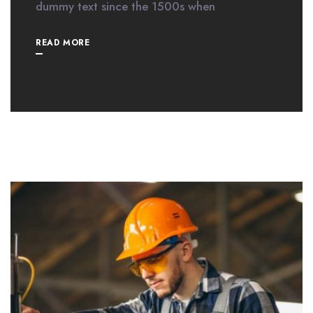
dummy text since the 1500s when
READ MORE