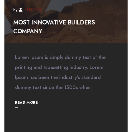
by
REEDELEC
MOST INNOVATIVE BUILDERS
COMPANY
Lorem Ipsum is simply dummy text of the
printing and typesetting industry. Lorem
Ipsum has been the industry’s standard
dummy text since the 1500s when
READ MORE